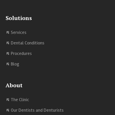
e
k
t
Solutions
b
e
u
o
d
b
Services
o
I
e
Dental Conditions
k
n
Procedures
Blog
About
The Clinic
Our Dentists and Denturists