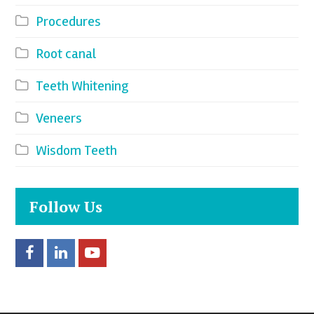
Procedures
Root canal
Teeth Whitening
Veneers
Wisdom Teeth
Follow Us
F
L
Y
a
i
o
c
n
u