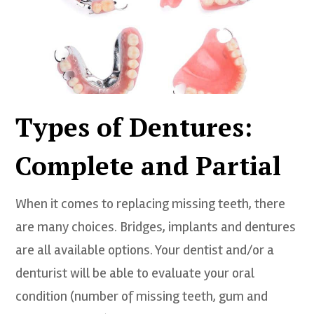
Types of Dentures:
Complete and Partial
When it comes to replacing missing teeth, there
are many choices. Bridges, implants and dentures
are all available options. Your dentist and/or a
denturist will be able to evaluate your oral
condition (number of missing teeth, gum and