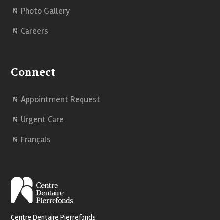
Photo Gallery
Careers
Connect
Appointment Request
Urgent Care
Français
Centre Dentaire Pierrefonds