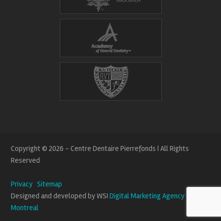
Copyright © 2026 - Centre Dentaire Pierrefonds | All Rights
Reserved
Privacy
Sitemap
Designed and developed by WSI
Digital Marketing Agency
Montreal