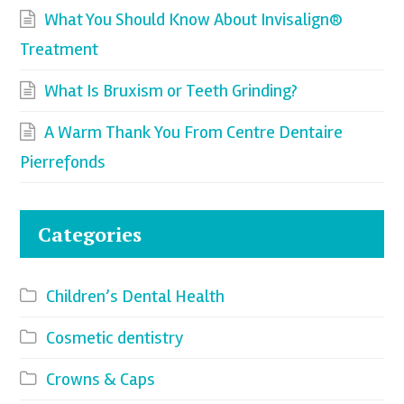
What You Should Know About Invisalign®
Treatment
What Is Bruxism or Teeth Grinding?
A Warm Thank You From Centre Dentaire
Pierrefonds
Categories
Children’s Dental Health
Cosmetic dentistry
Crowns & Caps