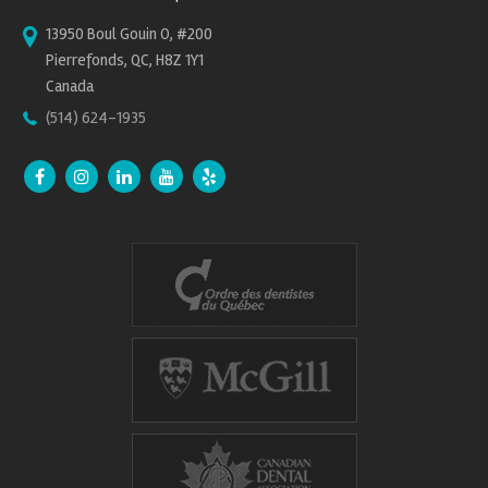
13950 Boul Gouin O, #200
Pierrefonds, QC, H8Z 1Y1
Canada
(514) 624-1935