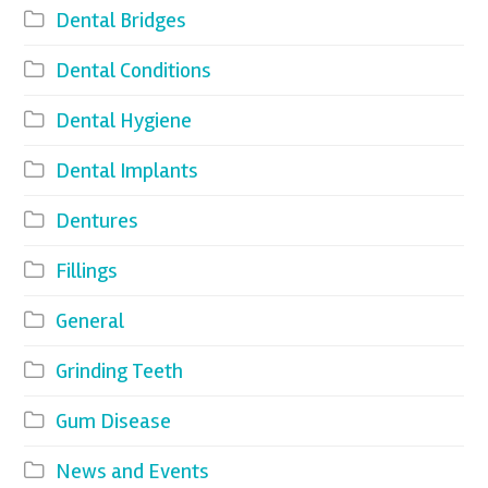
Dental Bridges
Dental Conditions
Dental Hygiene
Dental Implants
Dentures
Fillings
General
Grinding Teeth
Gum Disease
News and Events