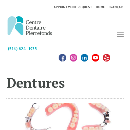
APPOINTMENT REQUEST
HOME
FRANÇAIS
(514) 624-1935
Dentures