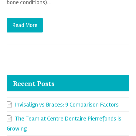
bone conditions)…
Read More
Recent Posts
Invisalign vs Braces: 9 Comparison Factors
The Team at Centre Dentaire Pierrefonds is
Growing