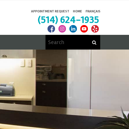
APPOINTMENT REQUEST
HOME
FRANÇAIS
(514) 624-1935
Search