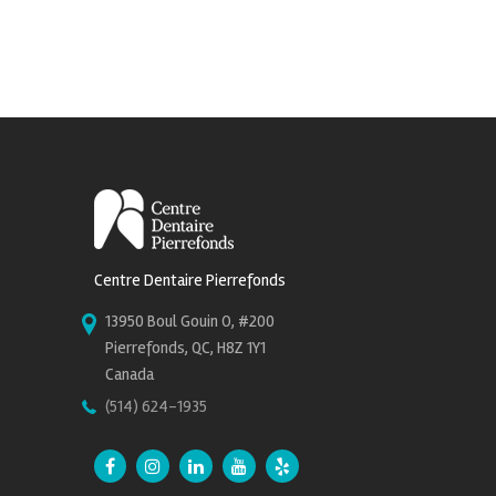
Centre Dentaire Pierrefonds
13950 Boul Gouin O, #200
Pierrefonds, QC, H8Z 1Y1
Canada
(514) 624-1935