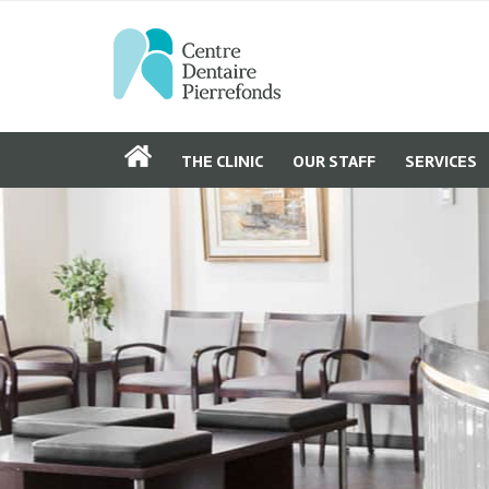
THE CLINIC
OUR STAFF
SERVICES