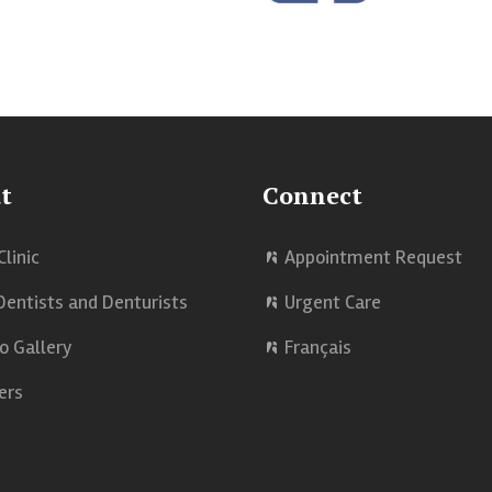
t
Connect
Clinic
Appointment Request
Dentists and Denturists
Urgent Care
o Gallery
Français
ers