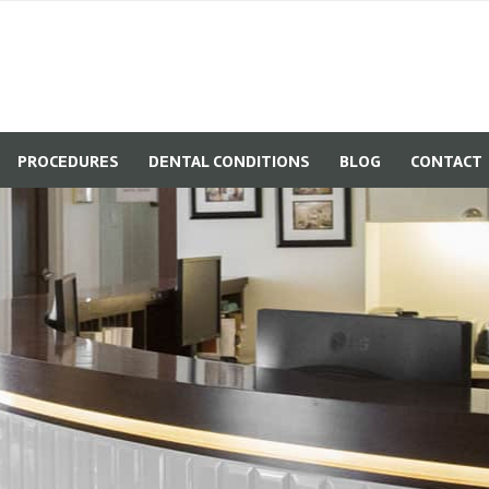
PROCEDURES
DENTAL CONDITIONS
BLOG
CONTACT