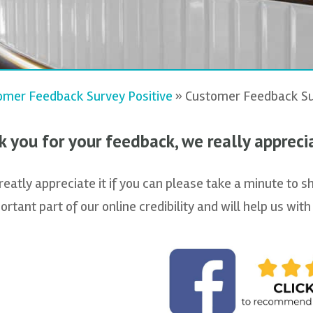
omer Feedback Survey Positive
»
Customer Feedback Su
 you for your feedback, we really apprecia
atly appreciate it if you can please take a minute to s
ortant part of our online credibility and will help us wi