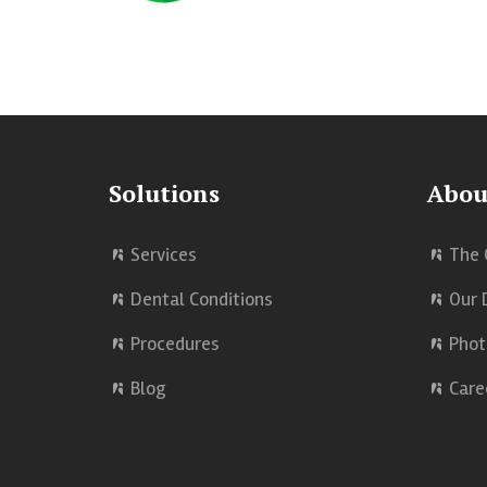
Solutions
Abou
Services
The 
Dental Conditions
Our 
Procedures
Phot
Blog
Care