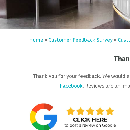
Home
»
Customer Feedback Survey
»
Cust
Thank
Thank you for your feedback. We would gre
Facebook
. Reviews are an imp