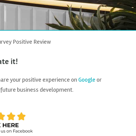
rvey Positive Review
te it!
hare your positive experience on
Google
or
th future business development.