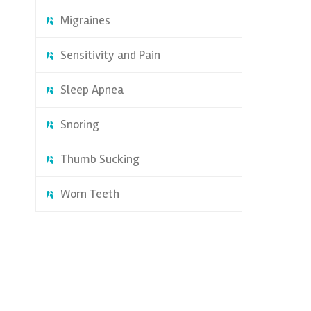
Migraines
Sensitivity and Pain
Sleep Apnea
Snoring
Thumb Sucking
Worn Teeth