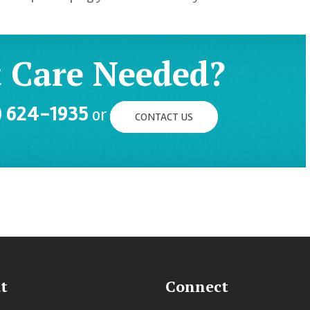
 Care Needed?
) 624-1935
or
CONTACT US
t
Connect