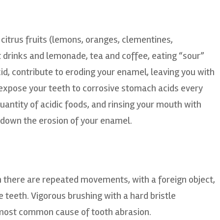
 citrus fruits (lemons, oranges, clementines,
t drinks and lemonade, tea and coffee, eating “sour”
cid, contribute to eroding your enamel, leaving you with
 expose your teeth to corrosive stomach acids every
uantity of acidic foods, and rinsing your mouth with
w down the erosion of your enamel.
 there are repeated movements, with a foreign object,
 teeth. Vigorous brushing with a hard bristle
e most common cause of tooth abrasion.