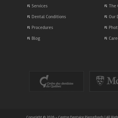
Services
The 
Dental Conditions
Our 
Procedures
Phot
Blog
Care
Copyright © 2026 - Centre Dentaire Pierrefonds | All Rig