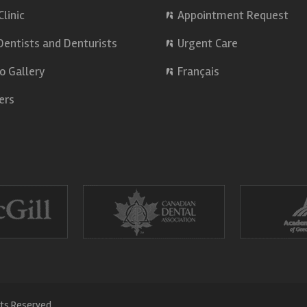
Clinic
Appointment Request
Dentists and Denturists
Urgent Care
o Gallery
Français
ers
hts Reserved