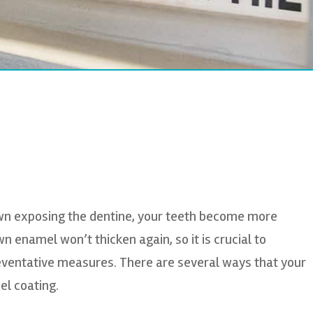
wn exposing the dentine, your teeth become more
n enamel won’t thicken again, so it is crucial to
eventative measures. There are several ways that your
el coating.