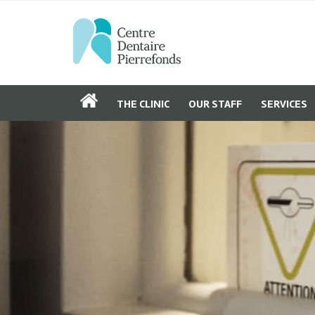
THE CLINIC
OUR STAFF
SERVICES