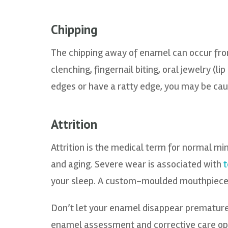
Chipping
The chipping away of enamel can occur from
clenching, fingernail biting, oral jewelry (li
edges or have a ratty edge, you may be cau
Attrition
Attrition is the medical term for normal mi
and aging. Severe wear is associated with
t
your sleep. A custom-moulded mouthpiece m
Don’t let your enamel disappear premature
enamel assessment and corrective care opt