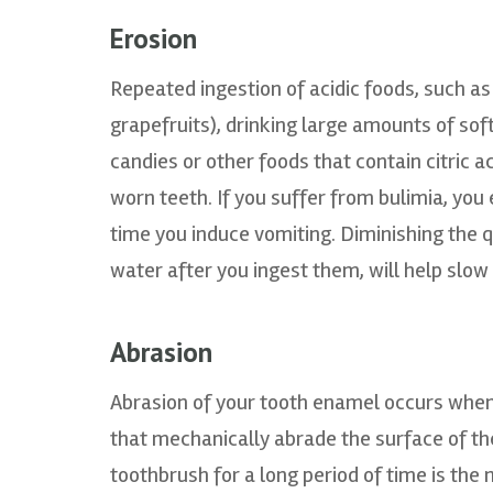
Erosion
Repeated ingestion of acidic foods, such as
grapefruits), drinking large amounts of sof
candies or other foods that contain citric a
worn teeth. If you suffer from bulimia, you
time you induce vomiting. Diminishing the q
water after you ingest them, will help slo
Abrasion
Abrasion of your tooth enamel occurs when
that mechanically abrade the surface of the
toothbrush for a long period of time is th