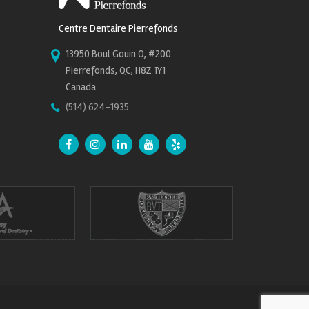
Centre Dentaire Pierrefonds
13950 Boul Gouin O, #200
Pierrefonds, QC, H8Z 1Y1
Canada
(514) 624-1935