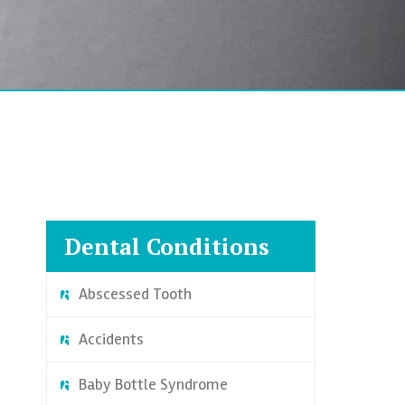
Dental Conditions
Abscessed Tooth
Accidents
Baby Bottle Syndrome