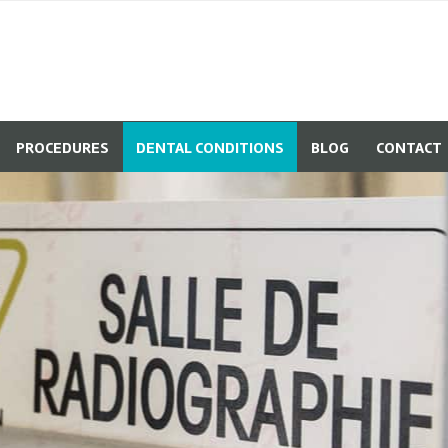
PROCEDURES
DENTAL CONDITIONS
BLOG
CONTACT