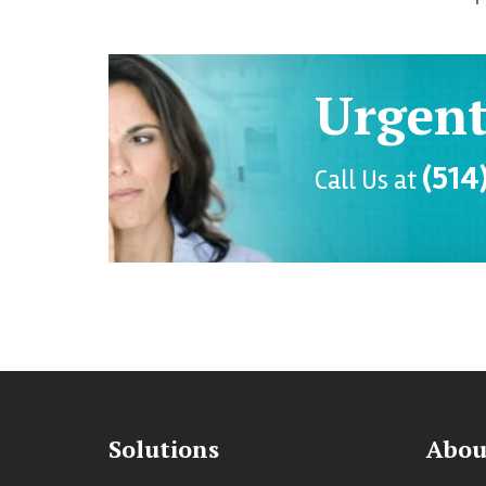
Urgent
(514
Call Us at
Solutions
Abou