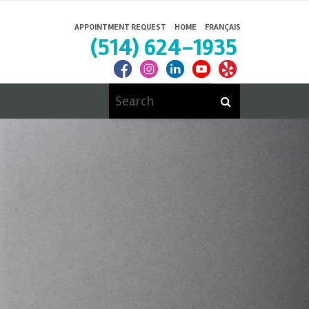
APPOINTMENT REQUEST
HOME
FRANÇAIS
(514) 624-1935
Search