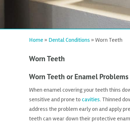
Home
»
Dental Conditions
»
Worn Teeth
Worn Teeth
Worn Teeth or Enamel Problems
When enamel covering your teeth thins do
sensitive and prone to
cavities
. Thinned dow
address the problem early on and apply pr
teeth can wear down their protective enam