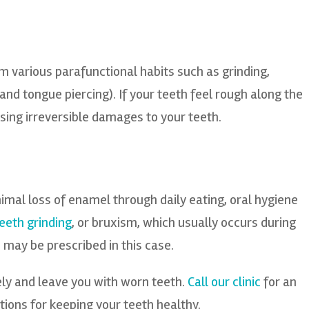
 various parafunctional habits such as grinding,
p and tongue piercing). If your teeth feel rough along the
sing irreversible damages to your teeth.
nimal loss of enamel through daily eating, oral hygiene
eeth grinding
, or bruxism, which usually occurs during
ay be prescribed in this case.
ly and leave you with worn teeth.
Call our clinic
for an
ions for keeping your teeth healthy.