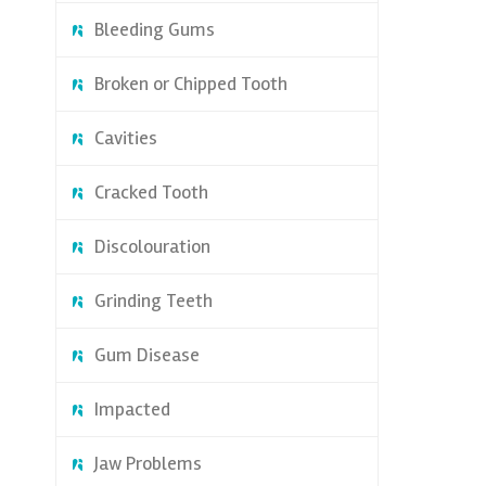
Bleeding Gums
Broken or Chipped Tooth
Cavities
Cracked Tooth
Discolouration
Grinding Teeth
Gum Disease
Impacted
Jaw Problems