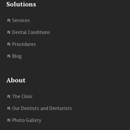
Solutions
Services
Dental Conditions
Procedures
Blog
About
The Clinic
Our Dentists and Denturists
Photo Gallery