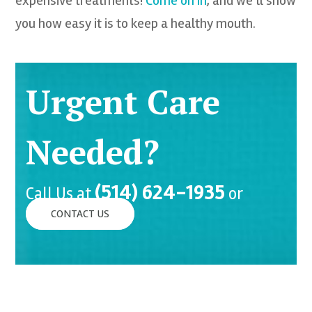
expensive treatments!
Come on in
, and we’ll show
you how easy it is to keep a healthy mouth.
Urgent Care
Needed?
(514) 624-1935
Call Us at
or
CONTACT US