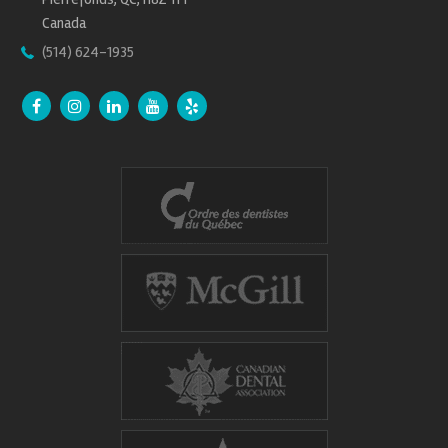
Canada
(514) 624-1935