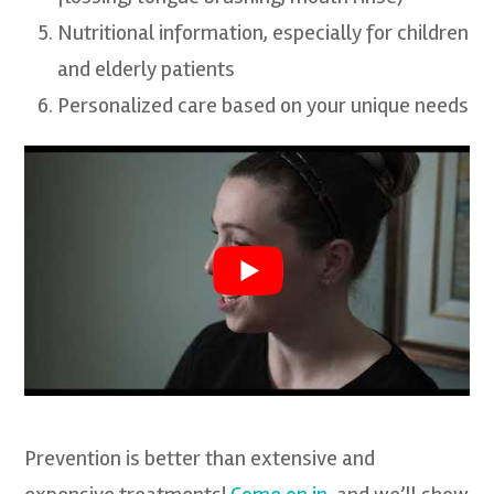
Nutritional information, especially for children
and elderly patients
Personalized care based on your unique needs
Prevention is better than extensive and