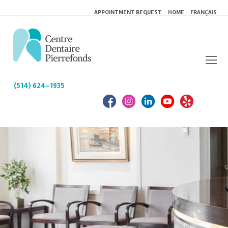
APPOINTMENT REQUEST
HOME
FRANÇAIS
(514) 624-1935