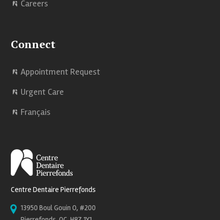
Careers
Connect
Appointment Request
Urgent Care
Français
Centre Dentaire Pierrefonds
13950 Boul Gouin O, #200
Pierrefonds, QC, H8Z 1Y1