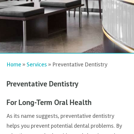
Home
»
Services
»
Preventative Dentistry
Preventative Dentistry
For Long-Term Oral Health
As its name suggests, preventative dentistry
helps you prevent potential dental problems. By