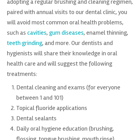
adopting a regular brushing and cleaning regimen,
paired with annual visits to our dental clinic, you
will avoid most common oral health problems,
such as
cavities
,
gum diseases
, enamel thinning,
teeth grinding
, and more. Our dentists and
hygienists will share their knowledge in oral
health care and will suggest the following
treatments:
Dental cleaning and exams (for everyone
between 1 and 101)
Topical fluoride applications
Dental sealants
Daily oral hygiene education (brushing,
flossing, tongue brushing, mouth rinse)