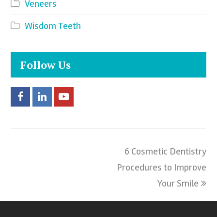
Veneers
Wisdom Teeth
Follow Us
F
L
Y
a
i
o
c
n
u
6 Cosmetic Dentistry
next
e
k
t
Procedures to Improve
post:
b
e
u
Your Smile
o
d
b
o
I
e