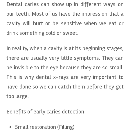
Dental caries can show up in different ways on
our teeth. Most of us have the impression that a
cavity will hurt or be sensitive when we eat or
drink something cold or sweet.
In reality, when a cavity is at its beginning stages,
there are usually very little symptoms. They can
be invisible to the eye because they are so small.
This is why dental x-rays are very important to
have done so we can catch them before they get
too large.
Benefits of early caries detection
Small restoration (Filling)