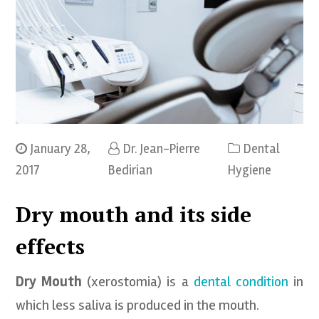
January 28,
Dr. Jean-Pierre
Dental
2017
Bedirian
Hygiene
Dry mouth and its side
effects
Dry Mouth
(xerostomia) is a
dental condition
in
which less saliva is produced in the mouth.