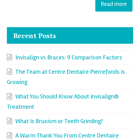
Read more
Recent Posts
Invisalign vs Braces: 9 Comparison Factors
The Team at Centre Dentaire Pierrefonds is
Growing
What You Should Know About Invisalign®
Treatment
What Is Bruxism or Teeth Grinding?
A Warm Thank You From Centre Dentaire