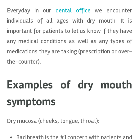
Everyday in our
dental office
we encounter
individuals of all ages with dry mouth. It is
important for patients to let us know if they have
any medical conditions as well as any types of
medications they are taking (prescription or over-
the-counter).
Examples of dry mouth
symptoms
Dry mucosa (cheeks, tongue, throat):
Bad breath is the #1 concern with patients and