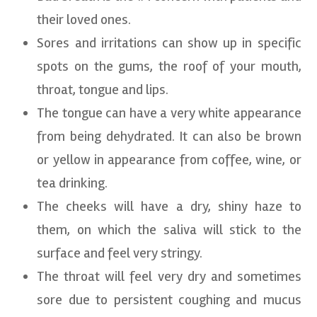
their loved ones.
Sores and irritations can show up in specific
spots on the gums, the roof of your mouth,
throat, tongue and lips.
The tongue can have a very white appearance
from being dehydrated. It can also be brown
or yellow in appearance from coffee, wine, or
tea drinking.
The cheeks will have a dry, shiny haze to
them, on which the saliva will stick to the
surface and feel very stringy.
The throat will feel very dry and sometimes
sore due to persistent coughing and mucus