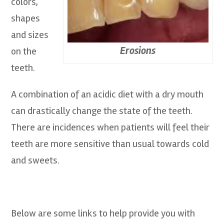
colors,
shapes
and sizes
Erosions
on the
teeth.
A combination of an acidic diet with a dry mouth
can drastically change the state of the teeth.
There are incidences when patients will feel their
teeth are more sensitive than usual towards cold
and sweets.
Below are some links to help provide you with