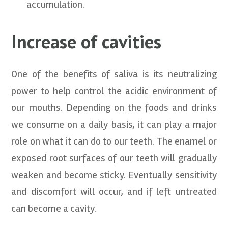
accumulation.
Increase of cavities
One of the benefits of saliva is its neutralizing
power to help control the acidic environment of
our mouths. Depending on the foods and drinks
we consume on a daily basis, it can play a major
role on what it can do to our teeth. The enamel or
exposed root surfaces of our teeth will gradually
weaken and become sticky. Eventually sensitivity
and discomfort will occur, and if left untreated
can become a cavity.