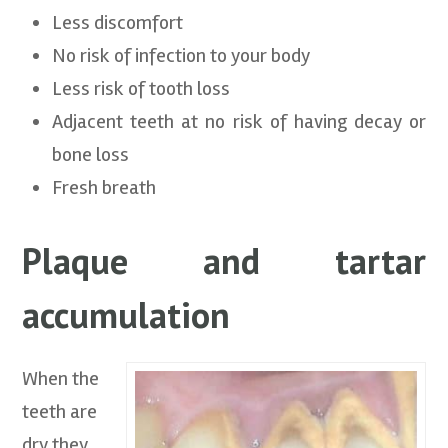
Less discomfort
No risk of infection to your body
Less risk of tooth loss
Adjacent teeth at no risk of having decay or
bone loss
Fresh breath
Plaque and tartar
accumulation
When the
teeth are
dry they