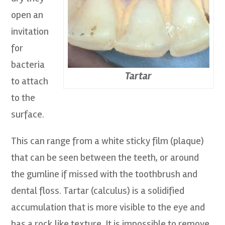
open an
invitation
for
bacteria
Tartar
to attach
to the
surface.
This can range from a white sticky film (plaque)
that can be seen between the teeth, or around
the gumline if missed with the toothbrush and
dental floss. Tartar (calculus) is a solidified
accumulation that is more visible to the eye and
has a rock like texture. It is impossible to remove