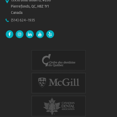
13950 Boul Gouin O, #200
Pierrefonds, QC, H8Z 1Y1
Canada
(514) 624-1935