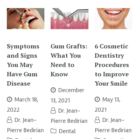
Symptoms
Gum Grafts:
6 Cosmetic
and Signs
What You
Dentistry
You May
Need to
Procedures
Have Gum
Know
to Improve
Disease
Your Smile
December
March 18,
May 13,
13, 2021
2022
2021
Dr. Jean-
Dr. Jean-
Dr. Jean-
Pierre Bedirian
Pierre Bedirian
Pierre Bedirian
Dental