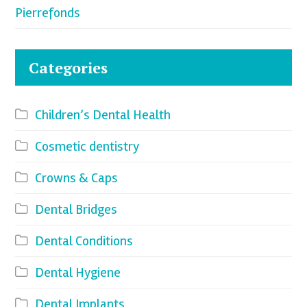
Pierrefonds
Categories
Children’s Dental Health
Cosmetic dentistry
Crowns & Caps
Dental Bridges
Dental Conditions
Dental Hygiene
Dental Implants