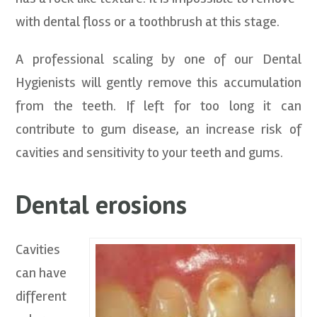
with dental floss or a toothbrush at this stage.
A professional scaling by one of our Dental
Hygienists will gently remove this accumulation
from the teeth. If left for too long it can
contribute to gum disease, an increase risk of
cavities and sensitivity to your teeth and gums.
Dental erosions
Cavities
can have
different