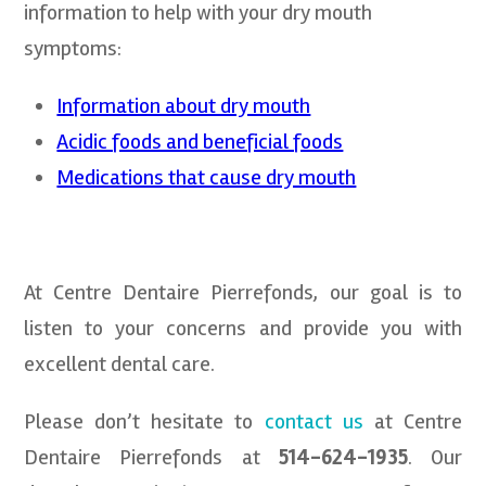
information to help with your dry mouth
symptoms:
Information about dry mouth
Acidic foods and beneficial foods
Medications that cause dry mouth
At Centre Dentaire Pierrefonds, our goal is to
listen to your concerns and provide you with
excellent dental care.
Please don’t hesitate to
contact us
at Centre
Dentaire Pierrefonds at
514-624-1935
. Our