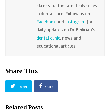
abreast of the latest advances
in dental care. Follow us on
Facebook
and
Instagram
for
daily updates on Dr Bedirian’s
dental clinic
, news and
educational articles.
Share This
Tweet
Share
Related Posts