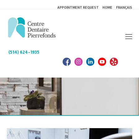
APPOINTMENT REQUEST
HOME
FRANÇAIS
(514) 624-1935