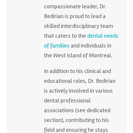
compassionate leader, Dr.
Bedirian is proud to lead a
skilled interdisciplinary team
that caters to the
dental needs
of families
and individuals in
the West Island of Montreal.
In addition to his clinical and
educational roles, Dr. Bedirian
is actively involved in various
dental professional
associations (see dedicated
section), contributing to his
field and ensuring he stays