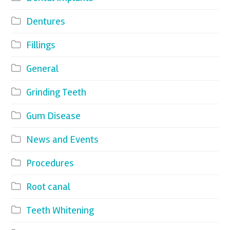
Dentures
Fillings
General
Grinding Teeth
Gum Disease
News and Events
Procedures
Root canal
Teeth Whitening