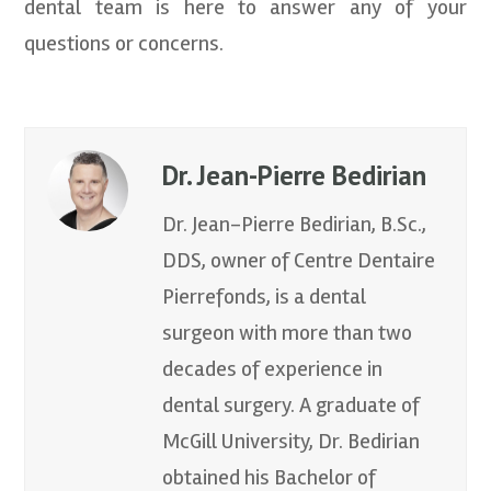
dental team is here to answer any of your
questions or concerns.
Dr. Jean-Pierre Bedirian
Dr. Jean-Pierre Bedirian, B.Sc.,
DDS, owner of Centre Dentaire
Pierrefonds, is a dental
surgeon with more than two
decades of experience in
dental surgery. A graduate of
McGill University, Dr. Bedirian
obtained his Bachelor of