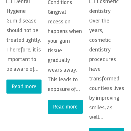
Dental
Cosmetic
Conditions
Hygiene
dentistry
Gingival
Gum disease
Over the
recession
should not be
years,
happens when
treated lightly.
cosmetic
your gum
Therefore, it is
dentistry
tissue
important to
procedures
gradually
be aware of…
have
wears away.
transformed
This leads to
Read more
countless lives
exposure of…
by improving
Read more
smiles, as
well…