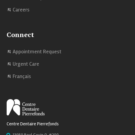
Careers
Connect
Appointment Request
Urgent Care
Français
Centre Dentaire Pierrefonds