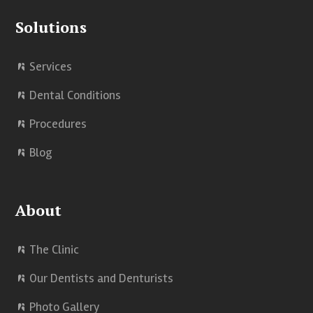
k
n
Solutions
Services
Dental Conditions
Procedures
Blog
About
The Clinic
Our Dentists and Denturists
Photo Gallery