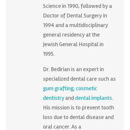
Science in 1990, followed by a
Doctor of Dental Surgery in
1994 and a multidisciplinary
general residency at the
Jewish General Hospital in
1995.
Dr. Bedirian is an expert in
specialized dental care such as
gum grafting
,
cosmetic
dentistry
and
dental implants
.
His mission is to prevent tooth
loss due to dental disease and
oral cancer. As a