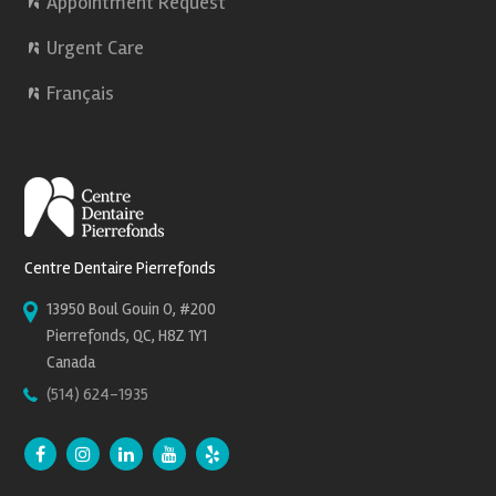
Appointment Request
Urgent Care
Français
Centre Dentaire Pierrefonds
13950 Boul Gouin O, #200
Pierrefonds, QC, H8Z 1Y1
Canada
(514) 624-1935