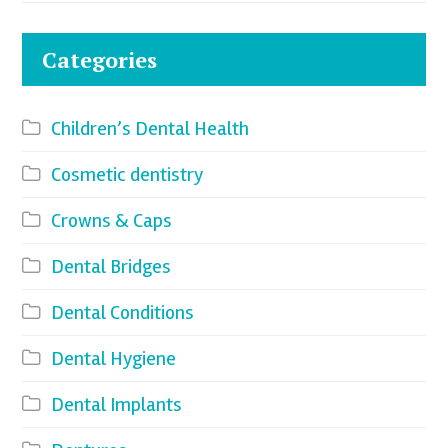
Categories
Children’s Dental Health
Cosmetic dentistry
Crowns & Caps
Dental Bridges
Dental Conditions
Dental Hygiene
Dental Implants