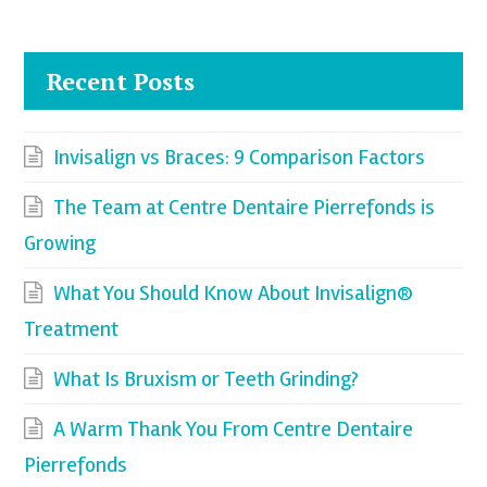
Recent Posts
Invisalign vs Braces: 9 Comparison Factors
The Team at Centre Dentaire Pierrefonds is
Growing
What You Should Know About Invisalign®
Treatment
What Is Bruxism or Teeth Grinding?
A Warm Thank You From Centre Dentaire
Pierrefonds