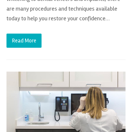
are many procedures and techniques available
today to help you restore your confidence…
Read More