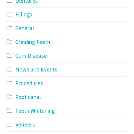
Dentures
Fillings
General
Grinding Teeth
Gum Disease
News and Events
Procedures
Root canal
Teeth Whitening
Veneers