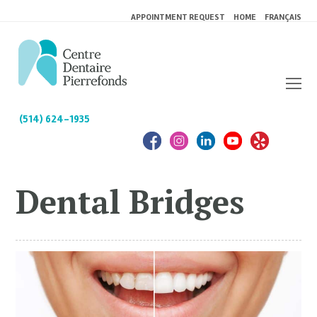
APPOINTMENT REQUEST
HOME
FRANÇAIS
(514) 624-1935
Dental Bridges