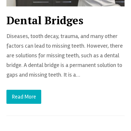
Dental Bridges
Diseases, tooth decay, trauma, and many other
factors can lead to missing teeth. However, there
are solutions for missing teeth, such as a dental
bridge. A dental bridge is a permanent solution to
gaps and missing teeth. It is a…
Read More