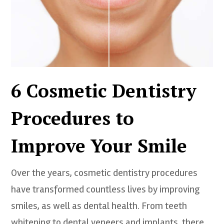
6 Cosmetic Dentistry
Procedures to
Improve Your Smile
Over the years, cosmetic dentistry procedures
have transformed countless lives by improving
smiles, as well as dental health. From teeth
whitening to dental veneers and implants, there