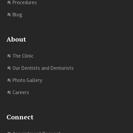
Procedures
Blog
About
The Clinic
Our Dentists and Denturists
Photo Gallery
Careers
Connect